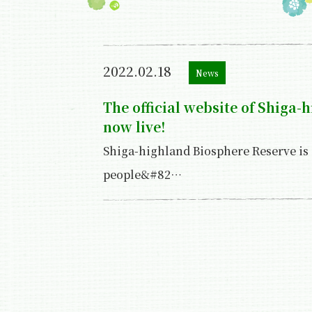
2022.02.18
News
The official website of Shiga-
now live!
Shiga-highland Biosphere Reserve is
people&#82…