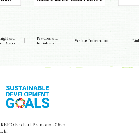
highland
Features and
Various Information
Lin
re Reserve
Initiatives
NESCO Eco Park Promotion Office
achi,