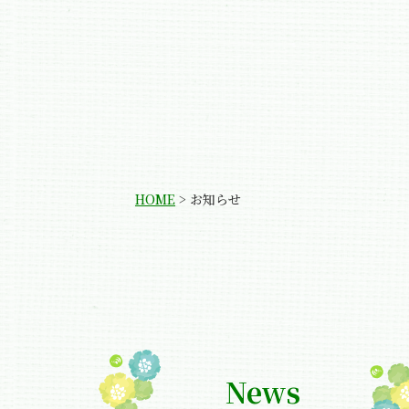
HOME
>
お知らせ
News