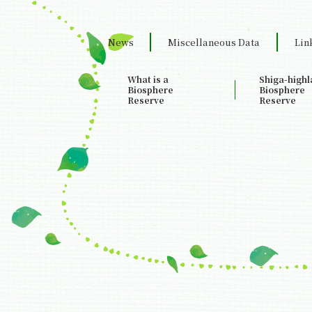
News
Miscellaneous Data
Lin
What is a
Shiga-high
Biosphere
Biosphere
Reserve
Reserve