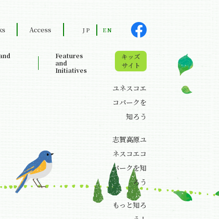
ks
Access
JP
EN
land
Features
キッズ
and
サイト
Initiatives
ユネスコエ
コパークを
知ろう
志賀高原ユ
ネスコエコ
パークを知
ろう
もっと知ろ