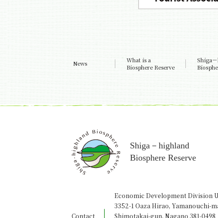
What is a
Shiga－
News
Biosphere Reserve
Biosphe
Shiga－highland
Biosphere Reserve
Economic Development Division U
3352-1 Oaza Hirao, Yamanouchi-m
Contact
Shimotakai-gun, Nagano 381-0498