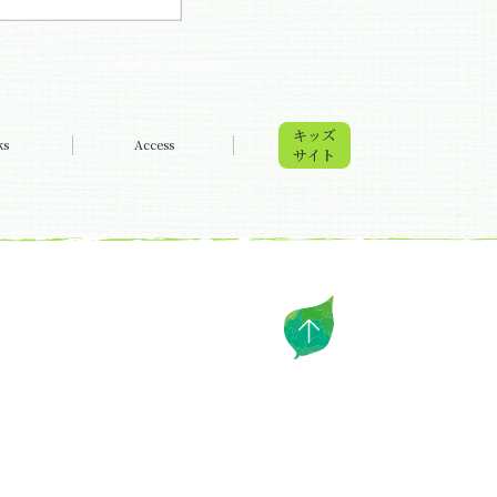
キッズ
ks
Access
サイト