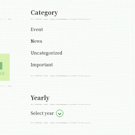
Category
Event
News
Uncategorized
Important
Yearly
Select year