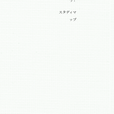
う！
スタディマ
ップ