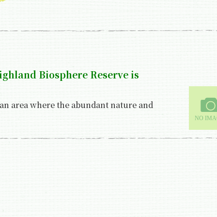
highland Biosphere Reserve is
 an area where the abundant nature and